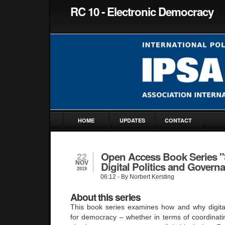
RC 10 - Electronic Democracy
HOME
UPDATES
CONTACT
Open Access Book Series "
22
NOV
Digital Politics and Govern
2019
06:12
- By Norbert Kersting
About this series
This book series examines how and why digita
for democracy – whether in terms of coordinat