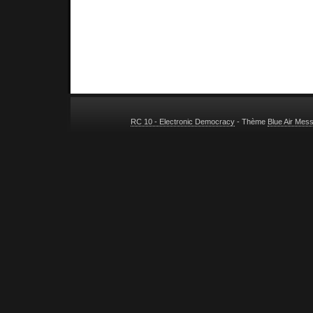
RC 10 - Electronic Democracy
- Thème
Blue Air Mes