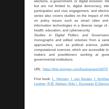
elections, e-government, or digital inclusion. Re
but are not limited to, digital democracy, elec
participation and civic engagement, and electr
series also covers studies on the impact of inf
on policy issues such as smart cities and 
information technologies in a diverse range of 
health, education, and cybersecurity.
Studies in Digital Politics and Governanc
monographs and edited volumes from a variet
approaches, such as political science, publi
computational sciences, which are accessible to
makers and practitioners working at gov
governmental institutions.
URL:
https://link.springer.com/bookseries/16070
First book:
L. Hennen, I. van Keulen, I. Kortha
Lindner, R.Ø. Nielsen (Eds.). European E-Democr