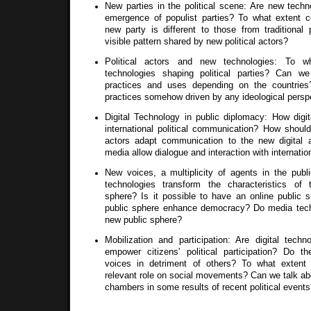
New parties in the political scene: Are new techn
emergence of populist parties? To what extent 
new party is different to those from traditional 
visible pattern shared by new political actors?
Political actors and new technologies: To 
technologies shaping political parties? Can we 
practices and uses depending on the countries?
practices somehow driven by any ideological persp
Digital Technology in public diplomacy: How digi
international political communication? How should i
actors adapt communication to the new digital a
media allow dialogue and interaction with internatio
New voices, a multiplicity of agents in the publi
technologies transform the characteristics of t
sphere? Is it possible to have an online public s
public sphere enhance democracy? Do media techn
new public sphere?
Mobilization and participation: Are digital techn
empower citizens' political participation? Do t
voices in detriment of others? To what extent
relevant role on social movements? Can we talk ab
chambers in some results of recent political event