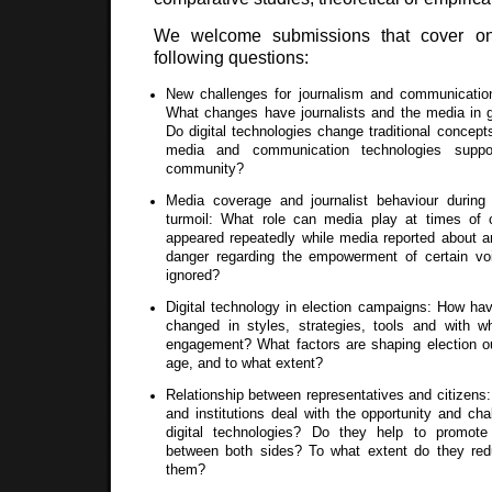
We welcome submissions that cover o
following questions:
New challenges for journalism and communication 
What changes have journalists and the media in 
Do digital technologies change traditional concep
media and communication technologies suppo
community?
Media coverage and journalist behaviour during 
turmoil: What role can media play at times of 
appeared repeatedly while media reported about a
danger regarding the empowerment of certain voi
ignored?
Digital technology in election campaigns: How ha
changed in styles, strategies, tools and with w
engagement? What factors are shaping election ou
age, and to what extent?
Relationship between representatives and citizen
and institutions deal with the opportunity and ch
digital technologies? Do they help to promote
between both sides? To what extent do they re
them?