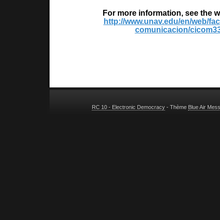
For more information, see the w
http://www.unav.edu/en/web/fac
comunicacion/cicom3
RC 10 - Electronic Democracy
- Thème
Blue Air Mes