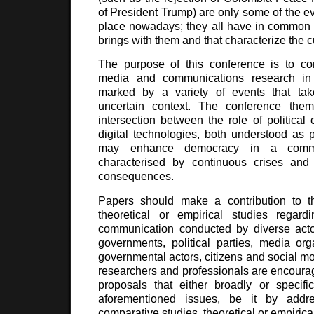
of President Trump) are only some of the ev
place nowadays; they all have in common t
brings with them and that characterize the c
The purpose of this conference is to con
media and communications research in a
marked by a variety of events that tak
uncertain context. The conference the
intersection between the role of politica
digital technologies, both understood as po
may enhance democracy in a commun
characterised by continuous crises and t
consequences.
Papers should make a contribution to t
theoretical or empirical studies regardin
communication conducted by diverse acto
governments, political parties, media org
governmental actors, citizens and social m
researchers and professionals are encoura
proposals that either broadly or specifi
aforementioned issues, be it by addre
comparative studies, theoretical or empirica