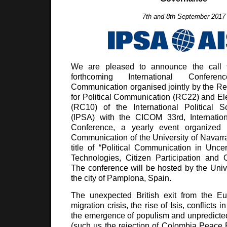
7th and 8th September 2017
We are pleased to announce the call f
forthcoming International Confere
Communication organised jointly by the R
for Political Communication (RC22) and E
(RC10) of the International Political S
(IPSA) with the CICOM 33rd, Internatio
Conference, a yearly event organized
Communication of the University of Navarra
title of “Political Communication in Uncer
Technologies, Citizen Participation and
The conference will be hosted by the Unive
the city of Pamplona, Spain.
The unexpected British exit from the E
migration crisis, the rise of Isis, conflicts i
the emergence of populism and unpredicted 
(such us the rejection of Colombia Peace P