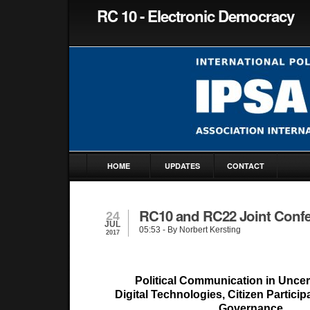
RC 10 - Electronic Democracy
HOME
UPDATES
CONTACT
RC10 and RC22 Joint Conf
24
JUL
05:53
- By Norbert Kersting
2017
Political Communication in Uncer
Digital Technologies, Citizen Partici
Governance