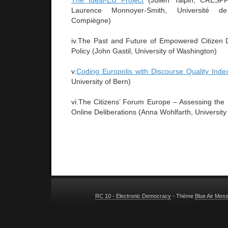
The Ideal-EU Project
(Julien Talpin, CRESPPA
Laurence Monnoyer-Smith, Université d
Compiègne)
iv.The Past and Future of Empowered Citizen D
Policy (John Gastil, University of Washington)
v.
Coding Europolis with Discourse Quality Inde
University of Bern)
vi.The Citizens’ Forum Europe – Assessing the 
Online Deliberations (Anna Wohlfarth, University 
RC 10 - Electronic Democracy
- Thème
Blue Air Mes