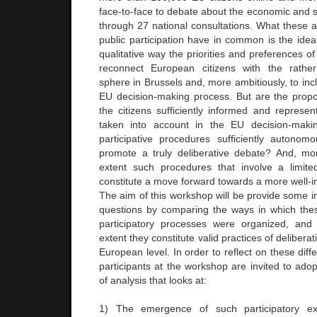
face-to-face to debate about the economic and s
through 27 national consultations. What these 
public participation have in common is the idea
qualitative way the priorities and preferences of
reconnect European citizens with the rather e
sphere in Brussels and, more ambitiously, to incl
EU decision-making process. But are the propo
the citizens sufficiently informed and represen
taken into account in the EU decision-maki
participative procedures sufficiently autonomo
promote a truly deliberative debate? And, mo
extent such procedures that involve a limite
constitute a move forward towards a more well-
The aim of this workshop will be provide some in
questions by comparing the ways in which thes
participatory processes were organized, and
extent they constitute valid practices of deliberat
European level. In order to reflect on these diff
participants at the workshop are invited to ado
of analysis that looks at:
1) The emergence of such participatory ex