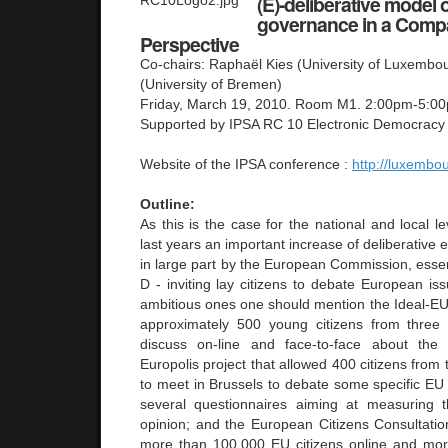
(E)-deliberative model
governance in a Compa
Perspective
Co-chairs: Raphaël Kies (University of Luxembou
(University of Bremen)
Friday, March 19, 2010. Room M1. 2:00pm-5:0
Supported by IPSA RC 10 Electronic Democracy
Website of the IPSA conference :
http://luxembo
Outline:
As this is the case for the national and local l
last years an important increase of deliberative 
in large part by the European Commission, essent
D - inviting lay citizens to debate European i
ambitious ones one should mention the Ideal-EU 
approximately 500 young citizens from three
discuss on-line and face-to-face about the
Europolis project that allowed 400 citizens fro
to meet in Brussels to debate some specific EU
several questionnaires aiming at measuring t
opinion; and the European Citizens Consultation
more than 100,000 EU citizens online and mor