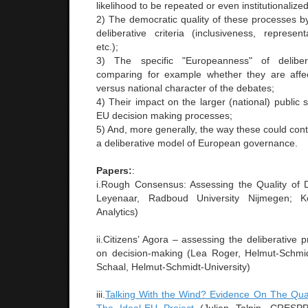
likelihood to be repeated or even institutionalized
2) The democratic quality of these processes by 
deliberative criteria (inclusiveness, represent
etc.);
3) The specific "Europeanness" of delibe
comparing for example whether they are affec
versus national character of the debates;
4) Their impact on the larger (national) public
EU decision making processes;
5) And, more generally, the way these could contr
a deliberative model of European governance.
Papers:
:
i.Rough Consensus: Assessing the Quality of 
Leyenaar, Radboud University Nijmegen; K
Analytics)
ii.Citizens’ Agora – assessing the deliberative 
on decision-making (Lea Roger, Helmut-Schmid
Schaal, Helmut-Schmidt-University)
iii.
Talking With the Wind? Evidence On The Quali