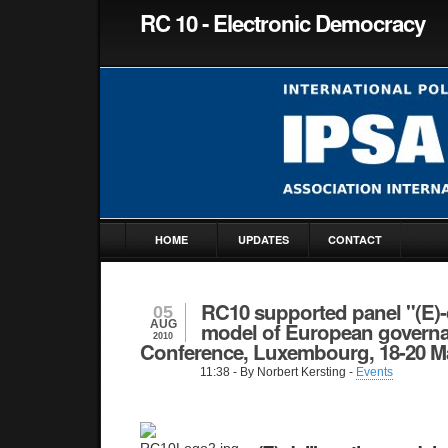
RC 10 - Electronic Democracy
HOME
UPDATES
CONTACT
RC10 supported panel "(E)-d
05
AUG
model of European governa
2010
Conference, Luxembourg, 18-20 M
11:38
- By Norbert Kersting -
Events