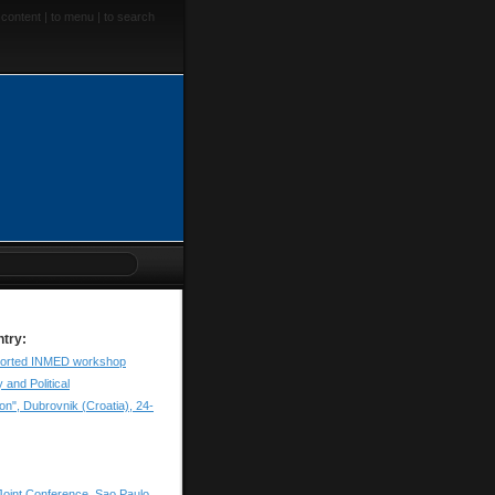
 content
|
to menu
|
to search
ntry:
orted INMED workshop
and Political
n", Dubrovnik (Croatia), 24-
oint Conference, Sao Paulo