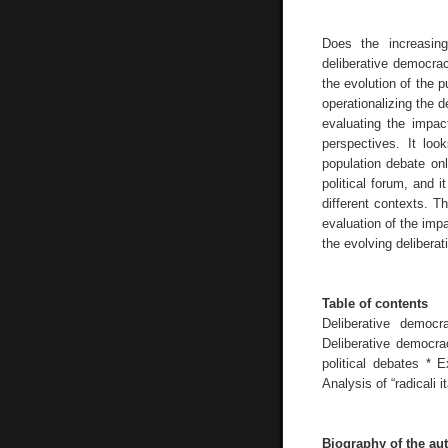
Does the increasin
deliberative democra
the evolution of the p
operationalizing the 
evaluating the impact
perspectives. It loo
population debate onl
political forum, and i
different contexts. T
evaluation of the impa
the evolving deliberat
Table of contents
Deliberative democ
Deliberative democrac
political debates * 
Analysis of “radicali 
Biography of the au