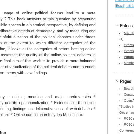
(Brazil), 16-
g usage of online political forums lead to a more
cy ? This book answers to this question by presenting
Entries
ublic spaces in a historical perspective, by defining and
deliberative criteria of democracy, and by measuring and
MAILIN
 ofvirtualization of the political debates under threes
(1)
ks at the extent to which different categories of the
Events
ine, it looks at the categories of actors hosting online
Events
t assesses the quality of the online political debates in
Public
he final aim of this work is to provide a more balanced
Membe
ct of virtualization of the political debates and to enrich
ive theory with new findings.
Pages
Board
Contac
racy : origins, meaning and major controversies *
Open A
y and its operationalization * Extension of the online
"Studies in
Existing findings on deliberativeness of web-debates *
Governan
italiani” * Online campaign in Issy-les-Moulineaux
RC10 @
RC10 a
Conferen
thor