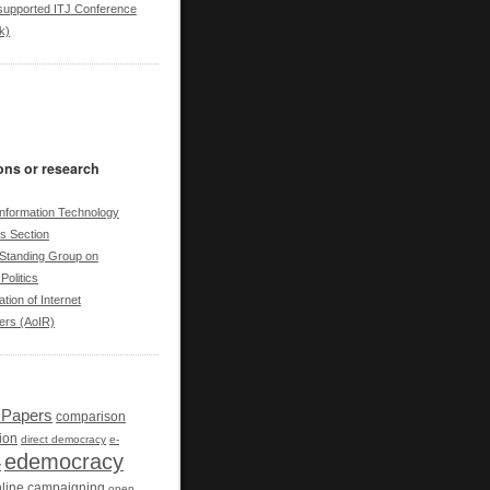
upported ITJ Conference
k)
ons or research
nformation Technology
cs Section
tanding Group on
Politics
tion of Internet
ers (AoIR)
r Papers
comparison
ion
direct democracy
e-
edemocracy
y
line campaigning
open