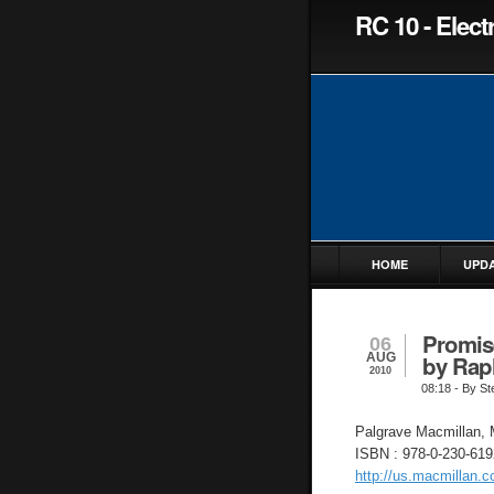
RC 10 - Elec
HOME
UPD
Promise
06
AUG
by Rap
2010
08:18
- By St
Palgrave Macmillan, 
ISBN : 978-0-230-619
http://us.macmillan.