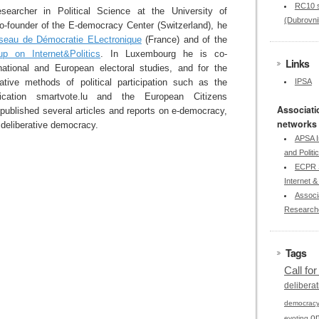
RC10 s
earcher in Political Science at the University of
(Dubrovni
-founder of the E-democracy Center (Switzerland), he
seau de Démocratie ELectronique
(France) and of the
p on Internet&Politics
. In Luxembourg he is co-
Links
national and European electoral studies, and for the
vative methods of political participation such as the
IPSA
ication smartvote.lu and the European Citizens
Associati
published several articles and reports on e-democracy,
networks
deliberative democracy.
APSA I
and Politi
ECPR S
Internet & 
Associa
Research
Tags
Call fo
deliberat
democrac
on
evoting