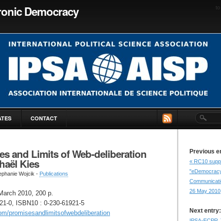
tronic Democracy
to
ATES
CONTACT
s and Limits of Web-deliberation
Previous e
haël Kies
« RC10 supp
"eDemocracy 
ephanie Wojcik -
Publications
Communicatio
26 May 2010
March 2010, 200 p.
21-0, ISBN10 : 0-230-61921-5
Next entry:
com/promisesandlimitsofwebdeliberation
IPSA-ECPR J