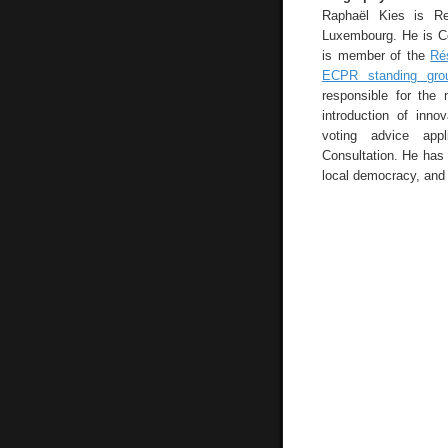
Raphaël Kies is Res
Luxembourg. He is Co
is member of the
Ré
ECPR standing grou
responsible for the 
introduction of inno
voting advice appl
Consultation. He has 
local democracy, and 