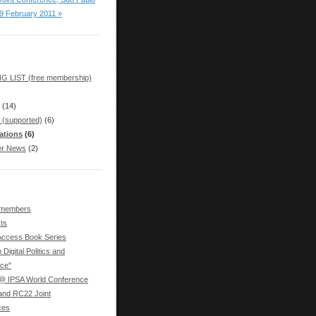
19 February 2011 »
G LIST (free membership)
(14)
 (supported)
(6)
ations
(6)
r News
(2)
 members
ts
ccess Book Series
 Digital Politics and
ce"
 IPSA World Conference
nd RC22 Joint
ces