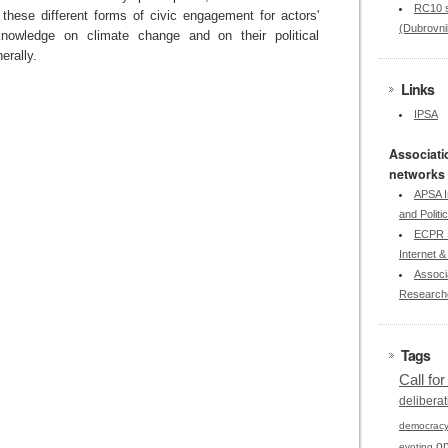
RC10 s
 these different forms of civic engagement for actors'
(Dubrovni
knowledge on climate change and on their political
rally.
Links
IPSA
Associati
networks
APSA I
and Politi
ECPR S
Internet & 
Associa
Research
Tags
Call fo
deliberat
democrac
on
evoting