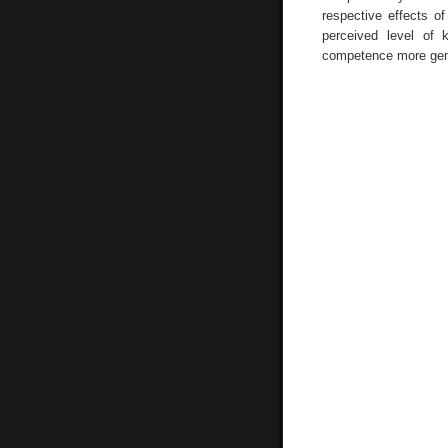
respective effects of
perceived level of 
competence more gene