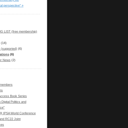
tal perspective" »
G LIST (free membership)
(14)
 (supported)
(6)
ations
(6)
r News
(2)
 members
ts
ccess Book Series
 Digital Politics and
ce"
 IPSA World Conference
nd RC22 Joint
ces