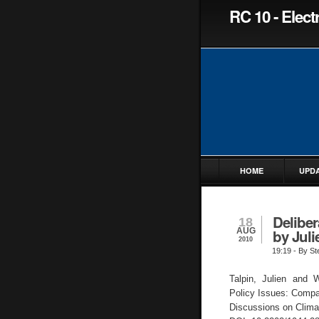
RC 10 - Elec
HOME
UPD
Deliber
18
AUG
by Juli
2010
19:19
- By St
Talpin, Julien and W
Policy Issues: Compa
Discussions on Climate