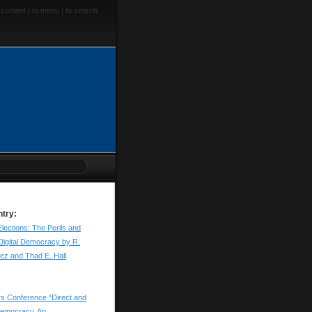
 content
|
to menu
|
to search
ntry:
Elections: The Perils and
Digital Democracy by R.
rez and Thad E. Hall
ers Conference “Direct and
 democracy. An