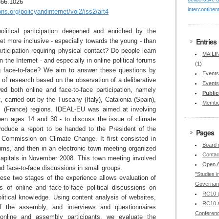
866.1026
intercontinen
.org/policyandinternet/vol2/iss2/art4
olitical participation deepened and enriched by the
Entries
net more inclusive - especially towards the young - than
articipation requiring physical contact? Do people learn
MAILIN
the Internet - and especially in online political forums
(1)
ng face-to-face? We aim to answer these questions by
Events
s of research based on the observation of a deliberative
Events
wed both online and face-to-face participation, namely
Public
 carried out by the Tuscany (Italy), Catalonia (Spain),
Membe
s (France) regions. IDEAL-EU was aimed at involving
en ages 14 and 30 - to discuss the issue of climate
roduce a report to be handed to the President of the
Pages
Commission on Climate Change. It first consisted in
Board
rums, and then in an electronic town meeting organized
Contac
 capitals in November 2008. This town meeting involved
Open A
d face-to-face discussions in small groups.
"Studies in
ese two stages of the experience allows evaluation of
Governan
ts of online and face-to-face political discussions on
RC10 @
olitical knowledge. Using content analysis of websites,
RC10 a
of the assembly, and interviews and questionnaires
Conferen
online and assembly participants, we evaluate the