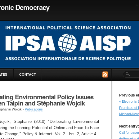
tronic Democracy
to
ATES
CONTACT
ating Environmental Policy Issues
Previous e
en Talpin and Stéphanie Wojcik
« Electronic 
Promises of 
ephanie Wojcik -
Publications
Michael Alva
ojcik, Stéphanie (2010) "Deliberating Environmental
Next entry:
ring the Learning Potential of Online and Face-To-Face
Call for pap
 Change," Policy & Internet: Vol. 2 : Iss. 2, Article 4.
deliberative