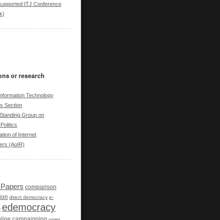
upported ITJ Conference
k)
ons or research
nformation Technology
cs Section
tanding Group on
Politics
tion of Internet
ers (AoIR)
r Papers
comparison
ion
direct democracy
e-
edemocracy
y
line campaigning
open