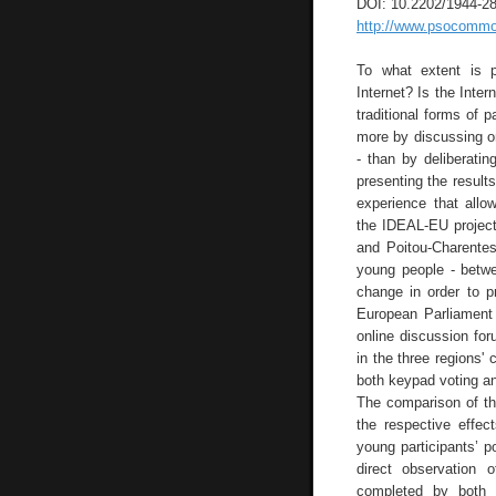
DOI: 10.2202/1944-2
http://www.psocommons
To what extent is p
Internet? Is the Inter
traditional forms of p
more by discussing on 
- than by deliberati
presenting the result
experience that allo
the IDEAL-EU project,
and Poitou-Charente
young people - betwe
change in order to p
European Parliament 
online discussion fo
in the three regions'
both keypad voting an
The comparison of th
the respective effec
young participants’ p
direct observation 
completed by both 