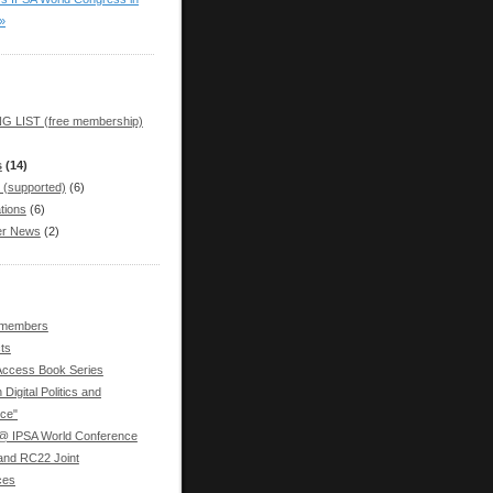
»
G LIST (free membership)
s
(14)
 (supported)
(6)
tions
(6)
r News
(2)
 members
ts
ccess Book Series
 Digital Politics and
ce"
 IPSA World Conference
nd RC22 Joint
ces