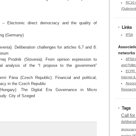
RC10 s
(Dubrovni
– Electronic direct democracy and the quality of
Links
ing (Germany)
IPSA
Associati
enia): Deliberation challenges for articles 6,7 and 8:
networks
forum
nej Prodnik (Slovenia): From opinion expression to
APSA I
tical analysis of the “I propose to the government”
and Politi
ECPR S
mír Pána (Czech Republic): Financial and political;
Internet & 
acy in the Czech Republic
Associa
(Hungary): The Digital Era Governance in Micro
Research
udy: City of Szeged
Tags
Call fo
deliberat
democrac
on
evoting