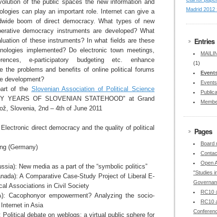
volution of the public spaces the new information and
Madrid 2012 
logies can play an important role. Internet can give a
dwide boom of direct democracy. What types of new
liberative democracy instruments are developed? What
Entries
valuation of these instruments? In what fields are these
hnologies implemented? Do electronic town meetings,
MAILIN
rences, e-participatory budgeting etc. enhance
(1)
e the problems and benefits of online political forums
Event
ure development?
Events
art of the
Slovenian Association of Political Science
Publica
NTY YEARS OF SLOVENIAN STATEHOOD" at Grand
Membe
rož, Slovenia, 2nd – 4th of June 2011
lectronic direct democracy and the quality of political
Pages
Board
ing (Germany)
Contac
Open A
ia): New media as a part of the “symbolic politics”
"Studies in
nada): A Comparative Case-Study Project of Liberal E-
Governan
al Associations in Civil Society
RC10 @
): Cacophonyor empowerment? Analyzing the socio-
RC10 a
 Internet in Asia
Conferen
): Political debate on weblogs: a virtual public sphere for