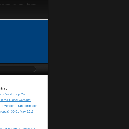
 content
|
to menu
|
to search
ntry:
apers Workshop “Net
in the Global Context:
, Invention, Transformation",
roatia), 30-31 May 2011
ers IPSA World Congress in