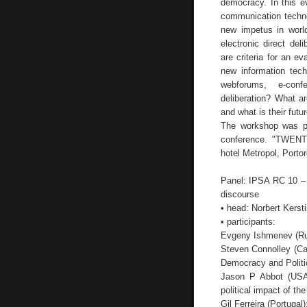
democracy. In this e
communication techno
new impetus in worl
electronic direct de
are criteria for an e
new information tec
webforums, e-confe
deliberation? What ar
and what is their fut
The workshop was p
conference. "TWE
hotel Metropol, Porto
Panel: IPSA RC 10 – E
discourse
• head: Norbert Kerst
• participants:
Evgeny Ishmenev (Russ
Steven Connolley (Ca
Democracy and Politic
Jason P Abbot (USA
political impact of the
Gil Ferreira (Portugal