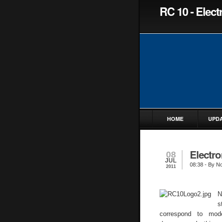
RC 10 - Elec
HOME
UPD
Electro
08
JUL
08:38
- By No
2011
N
s
correspond to mode