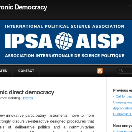
tronic Democracy
to
ATES
CONTACT
nic direct democracy
Previous e
« Call for p
rbert Kersting -
Events
Campaigning 
Appropriation
Dubrovnik (C
ew innovative participatory instruments move to more
trongly discursive-interactive designed procedures that
Next entry:
ls of deliberative politics and a communitarian
Call for pap