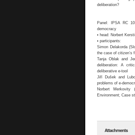
deliberation?
Panel: IPSA RC 10 
democracy
• head: Norbert Kerst
• participants:
Simon Delakorda (Slov
the case of citizen’s 
Tanja Oblak and Jer
deliberation: A cri
deliberative e-tool
Jiří Dušek and Lubo
problems of e-democr
Norbert Merkovity 
Environment; Case st
Attachments