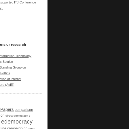
upported ITJ Conference
k)
ons or research
nformation Technology
cs Section
tanding Group on
Politics
tion of Internet
ers (AoIR)
r Papers
comparison
ion
direct democracy
e-
edemocracy
y
line campaigning
open