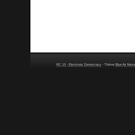
RC 10 - Electronic Democracy
- Thème
Blue Air Mes