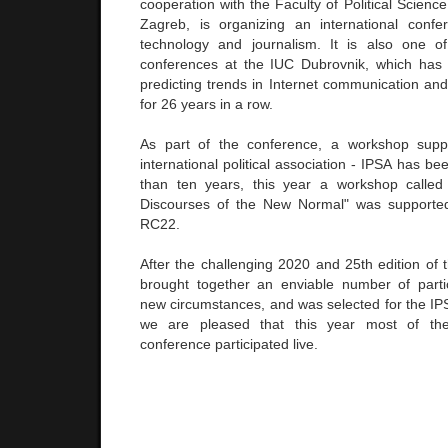
cooperation with the Faculty of Political Science
Zagreb, is organizing an international confe
technology and journalism. It is also one of
conferences at the IUC Dubrovnik, which has
predicting trends in Internet communication and
for 26 years in a row.
As part of the conference, a workshop supp
international political association - IPSA has b
than ten years, this year a workshop called 
Discourses of the New Normal" was support
RC22.
After the challenging 2020 and 25th edition of 
brought together an enviable number of parti
new circumstances, and was selected for the IPSA 
we are pleased that this year most of the 
conference participated live.