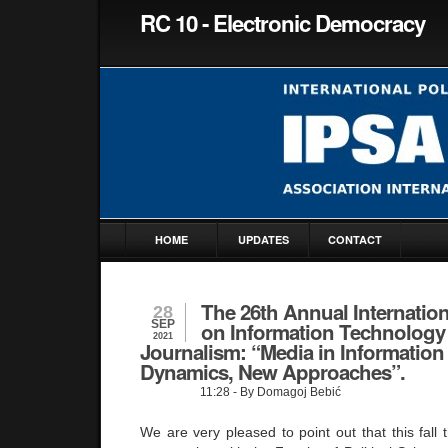
RC 10 - Electronic Democracy
HOME
UPDATES
CONTACT
The 26th Annual Internatio
28
SEP
on Information Technology
2021
Journalism: “Media in Information
Dynamics, New Approaches”.
11:28
- By Domagoj Bebić
We are very pleased to point out that this fall t